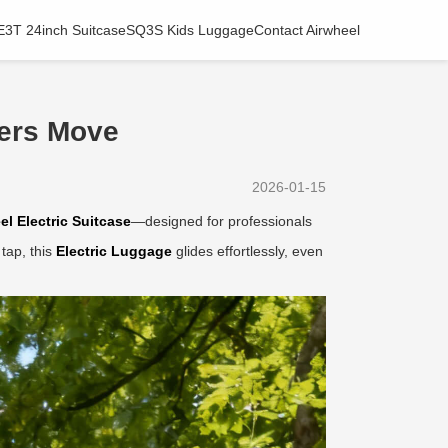
E3T 24inch Suitcase
SQ3S Kids Luggage
Contact Airwheel
ers Move
2026-01-15
el Electric Suitcase
—designed for professionals
tap, this
Electric Luggage
glides effortlessly, even