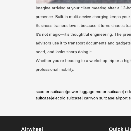
Imagine arriving at your client meeting after a 12-
presence. Built-in multi-device charging keeps your 
Business trainers love it because it turns chaotic tra
It’s not magic—it’s thoughtful engineering. The pre
advisors use it to transport documents and gadgets 
need, and looks sharp doing it.
Whether you’re heading to a workshop trip or a hig
professional mobility.
scooter suitcase
|
power luggage
|
motor suitcase
|
rid
suitcase
|
electric suitcase
|
carryon suitcase
|
airport 
Airwheel
Quick Li