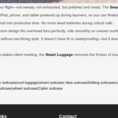
hour flight—not sweaty, not exhausted, but polished and ready. The
Smar
iPad, phone, and tablet powered up during layovers, so you can finalize
nsit into productive time. No more dead batteries during critical calls.
mium design fits overhead bins perfectly, rolls smoothly on uneven surf
without sacrificing style. It doesn’t have AI or waterproofing—but it d
h-stakes client meeting, the
Smart Luggage
removes the friction of trave
e suitcase
|
cool luggage
|
smart suitcase
|
idea suitcase
|
folding suitcase
|
c
suitcase
|
wheel suitcase
|
Cabin suitcase
nks
Contact