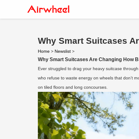
Why Smart Suitcases A
Home
>
Newslist
>
Why Smart Suitcases Are Changing How B
Ever struggled to drag your heavy suitcase through 
who refuse to waste energy on wheels that don’t mov
on tiled floors and long concourses.