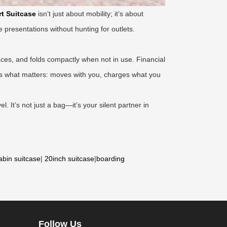
t Suitcase
isn’t just about mobility; it’s about
 presentations without hunting for outlets.
aces, and folds compactly when not in use. Financial
oes what matters: moves with you, charges what you
l. It’s not just a bag—it’s your silent partner in
abin suitcase
|
20inch suitcase
|
boarding
Follow Us