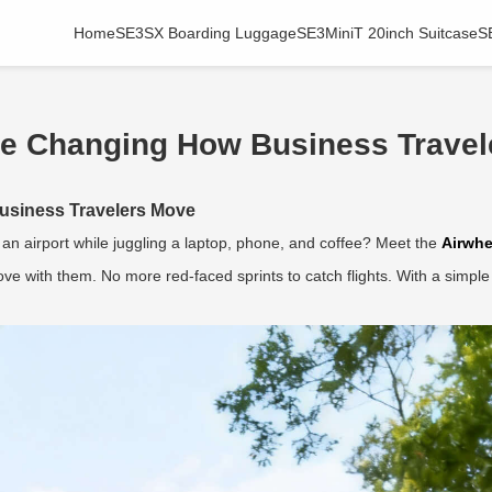
Home
SE3SX Boarding Luggage
SE3MiniT 20inch Suitcase
S
re Changing How Business Travel
usiness Travelers Move
an airport while juggling a laptop, phone, and coffee? Meet the
Airwhe
e with them. No more red-faced sprints to catch flights. With a simple 