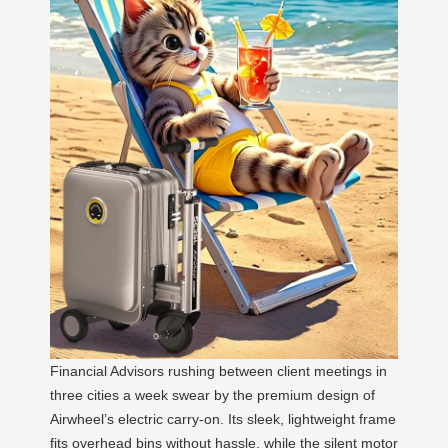
Financial Advisors rushing between client meetings in
three cities a week swear by the premium design of
Airwheel’s electric carry-on. Its sleek, lightweight frame
fits overhead bins without hassle, while the silent motor