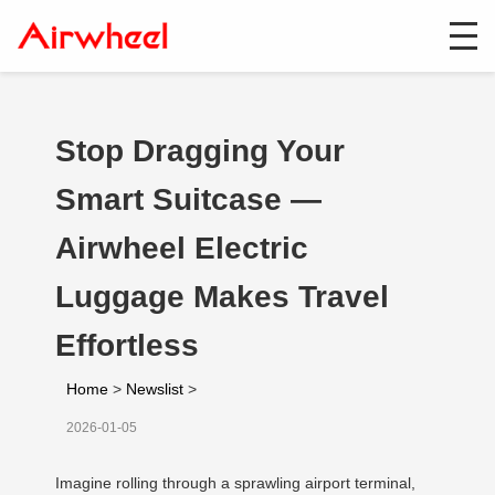
Stop Dragging Your
Smart Suitcase —
Airwheel Electric
Luggage Makes Travel
Effortless
Home
>
Newslist
>
2026-01-05
Imagine rolling through a sprawling airport terminal,