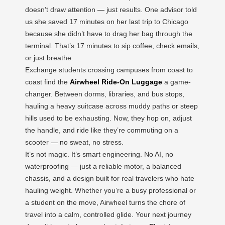
doesn’t draw attention — just results. One advisor told
us she saved 17 minutes on her last trip to Chicago
because she didn’t have to drag her bag through the
terminal. That’s 17 minutes to sip coffee, check emails,
or just breathe.
Exchange students crossing campuses from coast to
coast find the
Airwheel Ride-On Luggage
a game-
changer. Between dorms, libraries, and bus stops,
hauling a heavy suitcase across muddy paths or steep
hills used to be exhausting. Now, they hop on, adjust
the handle, and ride like they’re commuting on a
scooter — no sweat, no stress.
It’s not magic. It’s smart engineering. No AI, no
waterproofing — just a reliable motor, a balanced
chassis, and a design built for real travelers who hate
hauling weight. Whether you’re a busy professional or
a student on the move, Airwheel turns the chore of
travel into a calm, controlled glide. Your next journey