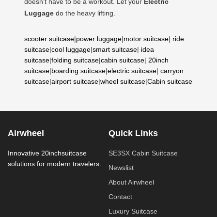
doesn’t have to be a workout. Let your
Electric
Luggage
do the heavy lifting.
scooter suitcase
|
power luggage
|
motor suitcase
|
ride
suitcase
|
cool luggage
|
smart suitcase
|
idea
suitcase
|
folding suitcase
|
cabin suitcase
|
20inch
suitcase
|
boarding suitcase
|
electric suitcase
|
carryon
suitcase
|
airport suitcase
|
wheel suitcase
|
Cabin suitcase
Airwheel
Quick Links
Innovative 20inchsuitcase
SE3SX Cabin Suitcase
solutions for modern travelers.
Newslist
About Airwheel
Contact
Luxury Suitcase