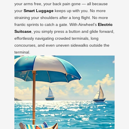
your arms free, your back pain gone — all because
your
Smart Luggage
keeps up with you. No more
straining your shoulders after a long flight. No more
frantic sprints to catch a gate. With Airwheel’s
Electric
Suitcase
, you simply press a button and glide forward,
effortlessly navigating crowded terminals, long
concourses, and even uneven sidewalks outside the
terminal.