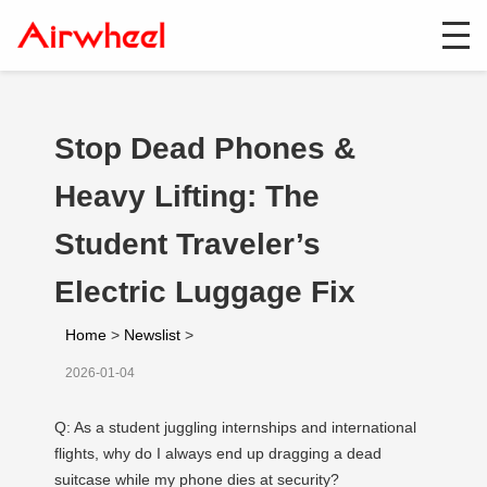
Stop Dead Phones &
Heavy Lifting: The
Student Traveler’s
Electric Luggage Fix
Home
>
Newslist
>
2026-01-04
Q: As a student juggling internships and international
flights, why do I always end up dragging a dead
suitcase while my phone dies at security?