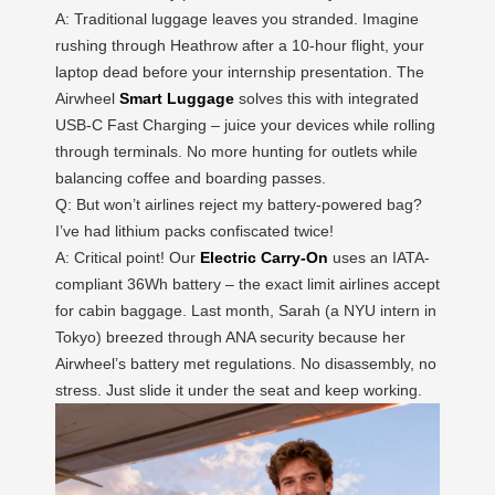
A: Traditional luggage leaves you stranded. Imagine
rushing through Heathrow after a 10-hour flight, your
laptop dead before your internship presentation. The
Airwheel
Smart Luggage
solves this with integrated
USB-C Fast Charging – juice your devices while rolling
through terminals. No more hunting for outlets while
balancing coffee and boarding passes.
Q: But won’t airlines reject my battery-powered bag?
I’ve had lithium packs confiscated twice!
A: Critical point! Our
Electric Carry-On
uses an IATA-
compliant 36Wh battery – the exact limit airlines accept
for cabin baggage. Last month, Sarah (a NYU intern in
Tokyo) breezed through ANA security because her
Airwheel’s battery met regulations. No disassembly, no
stress. Just slide it under the seat and keep working.