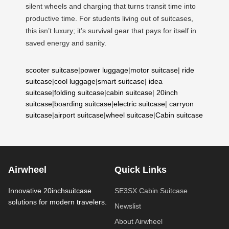
silent wheels and charging that turns transit time into
productive time. For students living out of suitcases,
this isn’t luxury; it’s survival gear that pays for itself in
saved energy and sanity.
scooter suitcase
|
power luggage
|
motor suitcase
|
ride
suitcase
|
cool luggage
|
smart suitcase
|
idea
suitcase
|
folding suitcase
|
cabin suitcase
|
20inch
suitcase
|
boarding suitcase
|
electric suitcase
|
carryon
suitcase
|
airport suitcase
|
wheel suitcase
|
Cabin suitcase
Airwheel
Quick Links
Innovative 20inchsuitcase
SE3SX Cabin Suitcase
solutions for modern travelers.
Newslist
About Airwheel