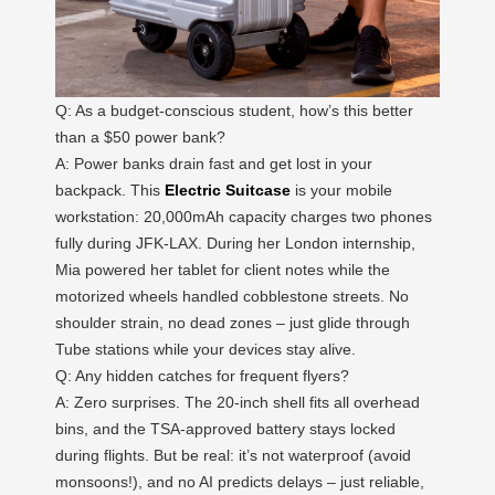
Q: As a budget-conscious student, how’s this better
than a $50 power bank?
A: Power banks drain fast and get lost in your
backpack. This
Electric Suitcase
is your mobile
workstation: 20,000mAh capacity charges two phones
fully during JFK-LAX. During her London internship,
Mia powered her tablet for client notes while the
motorized wheels handled cobblestone streets. No
shoulder strain, no dead zones – just glide through
Tube stations while your devices stay alive.
Q: Any hidden catches for frequent flyers?
A: Zero surprises. The 20-inch shell fits all overhead
bins, and the TSA-approved battery stays locked
during flights. But be real: it’s not waterproof (avoid
monsoons!), and no AI predicts delays – just reliable,