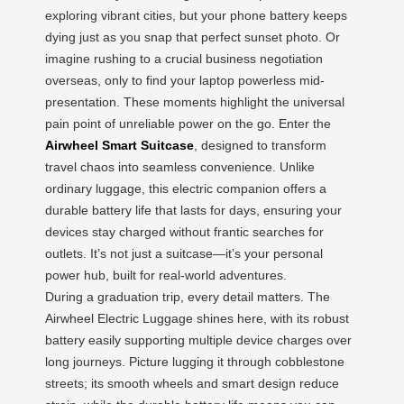
exploring vibrant cities, but your phone battery keeps
dying just as you snap that perfect sunset photo. Or
imagine rushing to a crucial business negotiation
overseas, only to find your laptop powerless mid-
presentation. These moments highlight the universal
pain point of unreliable power on the go. Enter the
Airwheel Smart Suitcase
, designed to transform
travel chaos into seamless convenience. Unlike
ordinary luggage, this electric companion offers a
durable battery life that lasts for days, ensuring your
devices stay charged without frantic searches for
outlets. It’s not just a suitcase—it’s your personal
power hub, built for real-world adventures.
During a graduation trip, every detail matters. The
Airwheel Electric Luggage shines here, with its robust
battery easily supporting multiple device charges over
long journeys. Picture lugging it through cobblestone
streets; its smooth wheels and smart design reduce