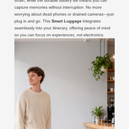
strain, while the durable battery life means you can
capture memories without interruption. No more
worrying about dead phones or drained cameras—just
plug in and go. This
Smart Luggage
integrates
seamlessly into your itinerary, offering peace of mind
so you can focus on experiences, not electronics.