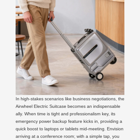
In high-stakes scenarios like business negotiations, the
Airwheel Electric Suitcase becomes an indispensable
ally. When time is tight and professionalism key, its
emergency power backup feature kicks in, providing a
quick boost to laptops or tablets mid-meeting. Envision
arriving at a conference room; with a simple tap, you