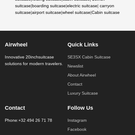
suitcase
|
boarding suitcase
|
electric suitcase
|
carryon
suitcase
|
airport suitcase
|
wheel suitcase
|
Cabin suitcase
Airwheel
Quick Links
Innovative 20inchsuitcase
SE3SX Cabin Suitcase
solutions for modern travelers.
Newslist
About Airwheel
Contact
Luxury Suitcase
Contact
Follow Us
Phone:+32 494 26 71 78
Instagram
Facebook