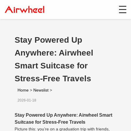
Stay Powered Up
Anywhere: Airwheel
Smart Suitcase for
Stress-Free Travels
Home
>
Newslist
>
2026-01-18
Stay Powered Up Anywhere: Airwheel Smart
Suitcase for Stress-Free Travels
Picture this: you’re on a graduation trip with friends,