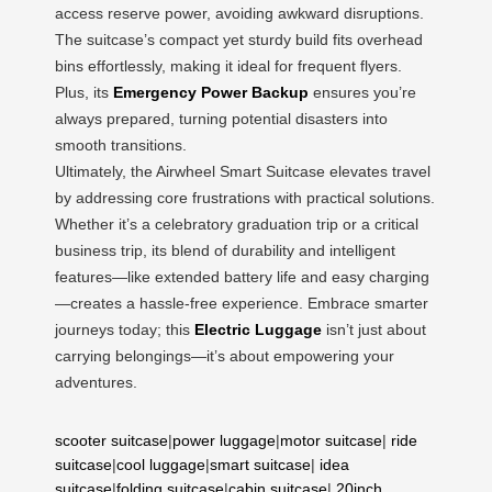
access reserve power, avoiding awkward disruptions.
The suitcase’s compact yet sturdy build fits overhead
bins effortlessly, making it ideal for frequent flyers.
Plus, its
Emergency Power Backup
ensures you’re
always prepared, turning potential disasters into
smooth transitions.
Ultimately, the Airwheel Smart Suitcase elevates travel
by addressing core frustrations with practical solutions.
Whether it’s a celebratory graduation trip or a critical
business trip, its blend of durability and intelligent
features—like extended battery life and easy charging
—creates a hassle-free experience. Embrace smarter
journeys today; this
Electric Luggage
isn’t just about
carrying belongings—it’s about empowering your
adventures.
scooter suitcase
|
power luggage
|
motor suitcase
|
ride
suitcase
|
cool luggage
|
smart suitcase
|
idea
suitcase
|
folding suitcase
|
cabin suitcase
|
20inch