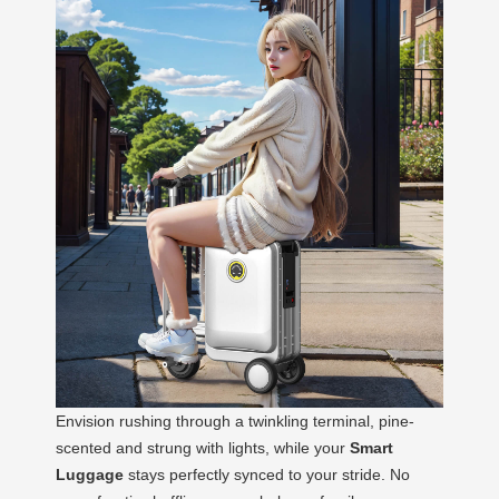
Envision rushing through a twinkling terminal, pine-
scented and strung with lights, while your
Smart
Luggage
stays perfectly synced to your stride. No