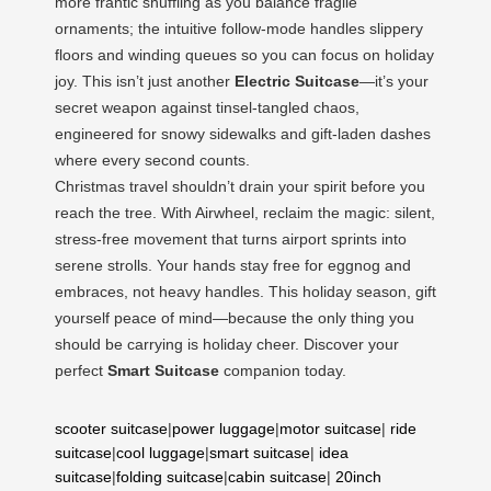
more frantic shuffling as you balance fragile
ornaments; the intuitive follow-mode handles slippery
floors and winding queues so you can focus on holiday
joy. This isn’t just another
Electric Suitcase
—it’s your
secret weapon against tinsel-tangled chaos,
engineered for snowy sidewalks and gift-laden dashes
where every second counts.
Christmas travel shouldn’t drain your spirit before you
reach the tree. With Airwheel, reclaim the magic: silent,
stress-free movement that turns airport sprints into
serene strolls. Your hands stay free for eggnog and
embraces, not heavy handles. This holiday season, gift
yourself peace of mind—because the only thing you
should be carrying is holiday cheer. Discover your
perfect
Smart Suitcase
companion today.
scooter suitcase
|
power luggage
|
motor suitcase
|
ride
suitcase
|
cool luggage
|
smart suitcase
|
idea
suitcase
|
folding suitcase
|
cabin suitcase
|
20inch