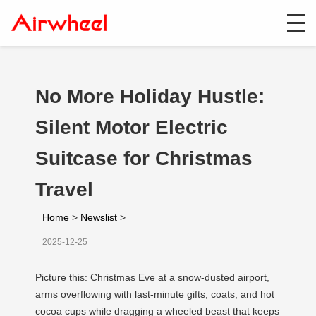
No More Holiday Hustle:
Silent Motor Electric
Suitcase for Christmas
Travel
Home
>
Newslist
>
2025-12-25
Picture this: Christmas Eve at a snow-dusted airport,
arms overflowing with last-minute gifts, coats, and hot
cocoa cups while dragging a wheeled beast that keeps