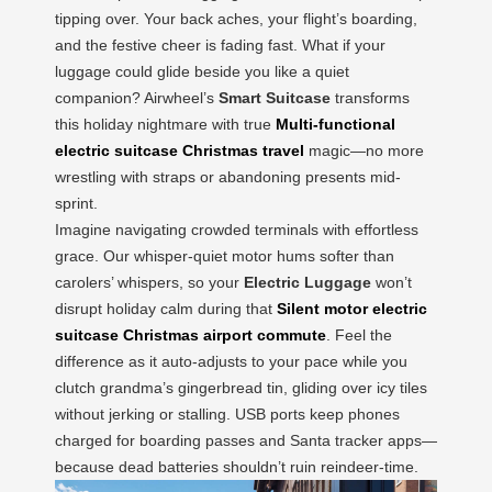
tipping over. Your back aches, your flight’s boarding,
and the festive cheer is fading fast. What if your
luggage could glide beside you like a quiet
companion? Airwheel’s
Smart Suitcase
transforms
this holiday nightmare with true
Multi-functional
electric suitcase Christmas travel
magic—no more
wrestling with straps or abandoning presents mid-
sprint.
Imagine navigating crowded terminals with effortless
grace. Our whisper-quiet motor hums softer than
carolers’ whispers, so your
Electric Luggage
won’t
disrupt holiday calm during that
Silent motor electric
suitcase Christmas airport commute
. Feel the
difference as it auto-adjusts to your pace while you
clutch grandma’s gingerbread tin, gliding over icy tiles
without jerking or stalling. USB ports keep phones
charged for boarding passes and Santa tracker apps—
because dead batteries shouldn’t ruin reindeer-time.