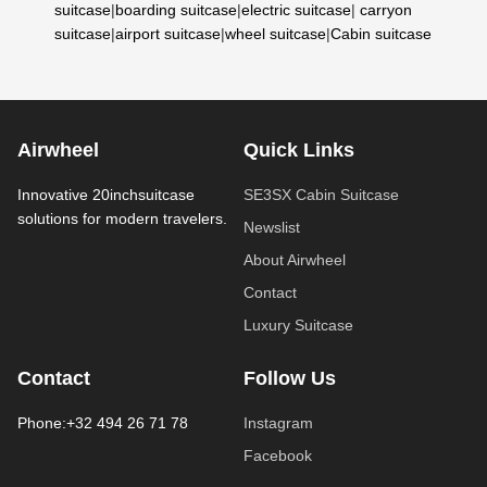
suitcase
|
boarding suitcase
|
electric suitcase
|
carryon
suitcase
|
airport suitcase
|
wheel suitcase
|
Cabin suitcase
Airwheel
Quick Links
Innovative 20inchsuitcase
SE3SX Cabin Suitcase
solutions for modern travelers.
Newslist
About Airwheel
Contact
Luxury Suitcase
Contact
Follow Us
Phone:+32 494 26 71 78
Instagram
Facebook