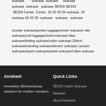
suitcase
suitcase
suitcase
suitcase
suitcase
suitcase
suitcase
SE3SX
SE3SX
SE3SX
Carbin
Carbin
20
20
20
20 suitcase
20
suitcase
20
20
20
suitcase
suitcase
suitcase
scooter suitcase
|
power luggage
|
motor suitcase
|
ride
suitcase
|
cool luggage
|
smart suitcase
|
idea
suitcase
|
folding suitcase
|
cabin suitcase
|
20inch
suitcase
|
boarding suitcase
|
electric suitcase
|
carryon
suitcase
|
airport suitcase
|
wheel suitcase
|
Cabin suitcase
Airwheel
Quick Links
Innovative 20inchsuitcase
SE3SX Cabin Suitcase
solutions for modern travelers.
Newslist
About Airwheel