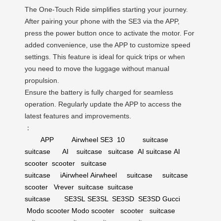
The One-Touch Ride simplifies starting your journey.
After pairing your phone with the SE3 via the APP,
press the power button once to activate the motor. For
added convenience, use the APP to customize speed
settings. This feature is ideal for quick trips or when
you need to move the luggage without manual
propulsion.
Ensure the battery is fully charged for seamless
operation. Regularly update the APP to access the
latest features and improvements.
：
APP
Airwheel
SE3
10
suitcase
suitcase
AI
suitcase
suitcase
AI suitcase
AI
scooter
scooter
suitcase
suitcase
iAirwheel
Airwheel
suitcase
suitcase
scooter
Vrever
suitcase
suitcase
suitcase
SE3SL
SE3SL
SE3SD
SE3SD
Gucci
Modo scooter
Modo scooter
scooter
suitcase