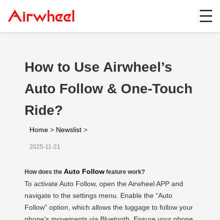
How to Use Airwheel’s
Auto Follow & One-Touch
Ride?
Home
>
Newslist
>
2025-11-21
Auto Follow
How does the
feature work?
To activate Auto Follow, open the Airwheel APP and
navigate to the settings menu. Enable the “Auto
Follow” option, which allows the luggage to follow your
phone’s movements via Bluetooth. Ensure your phone