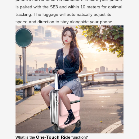
is paired with the SE3 and within 10 meters for optimal
tracking. The luggage will automatically adjust its
speed and direction to stay alongside your phone.
One-Touch Ride
What is the
function?