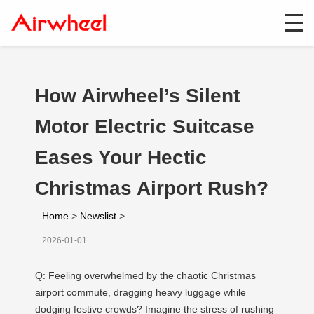
How Airwheel’s Silent
Motor Electric Suitcase
Eases Your Hectic
Christmas Airport Rush?
Home
>
Newslist
>
2026-01-01
Q: Feeling overwhelmed by the chaotic Christmas
airport commute, dragging heavy luggage while
dodging festive crowds? Imagine the stress of rushing