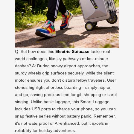
Q: But how does this
Electric Suitcase
tackle real-
world challenges, like icy pathways or last-minute
dashes? A: During snowy airport approaches, the
sturdy wheels grip surfaces securely, while the silent
motor ensures you don’t disturb fellow travelers. User
stories highlight effortless boarding—simply hop on
and go, saving precious time for gift shopping or carol
singing. Unlike basic luggage, this Smart Luggage
includes USB ports to charge your phone, so you can
snap festive selfies without battery panic. Remember,
it’s not waterproof or AI-enhanced, but it excels in
reliability for holiday adventures.