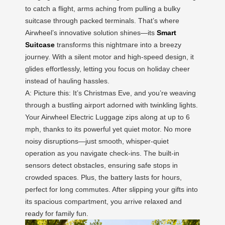
to catch a flight, arms aching from pulling a bulky
suitcase through packed terminals. That’s where
Airwheel’s innovative solution shines—its
Smart
Suitcase
transforms this nightmare into a breezy
journey. With a silent motor and high-speed design, it
glides effortlessly, letting you focus on holiday cheer
instead of hauling hassles.
A: Picture this: It’s Christmas Eve, and you’re weaving
through a bustling airport adorned with twinkling lights.
Your Airwheel Electric Luggage zips along at up to 6
mph, thanks to its powerful yet quiet motor. No more
noisy disruptions—just smooth, whisper-quiet
operation as you navigate check-ins. The built-in
sensors detect obstacles, ensuring safe stops in
crowded spaces. Plus, the battery lasts for hours,
perfect for long commutes. After slipping your gifts into
its spacious compartment, you arrive relaxed and
ready for family fun.