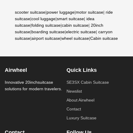
scooter suitcase
|
power luggage
|
motor suitcase
|
ride
suitcase
|
cool luggage
|
smart suitcase
|
idea
suitcase
|
folding suitcase
|
cabin suitcase
|
20inch
suitcase
|
boarding suitcase
|
electric suitcase
|
carryon
suitcase
|
airport suitcase
|
wheel suitcase
|
Cabin suitcase
Airwheel
Quick Links
Innovative 20inchsuitcase
SE3SX Cabin Suitcase
solutions for modern travelers.
Newslist
About Airwheel
Contact
Luxury Suitcase
Contact
Follow Us