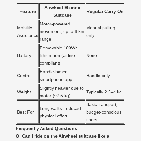
Airwheel Electric
Feature
Regular Carry-On
Suitcase
Motor-powered
Mobility
Manual pulling
movement, up to 8 km
Assistance
only
range
Removable 100Wh
Battery
lithium-ion (airline-
None
compliant)
Handle-based +
Control
Handle only
smartphone app
Slightly heavier due to
Weight
Typically 2.5–4 kg
motor (~7.5 kg)
Basic transport,
Long walks, reduced
Best For
budget-conscious
physical effort
users
Frequently Asked Questions
Q: Can I ride on the Airwheel suitcase like a