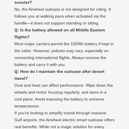
scooter?
No, the Airwheel suitcase is not designed for riding. It
follows you at walking pace when activated via the
handle—it does not support standing or sitting.
Q: Is the battery allowed on all Middle Eastern
flights?
Most major carriers permit the 100Wh battery if kept in
the cabin. However, policies may vary, especially on
connecting international flights. Always remove the
battery and carry it with you.
Q: How do I maintain the suitcase after desert
travel?
Dust and heat can affect performance. Wipe down the
wheels and motor housing regularly, and store in a
cool place. Avoid exposing the battery to extreme
temperatures.
If you’re looking to simplify transit through massive
Gulf airports, the Airwheel electric smart suitcase offers
real benefits. While not a magic solution for every