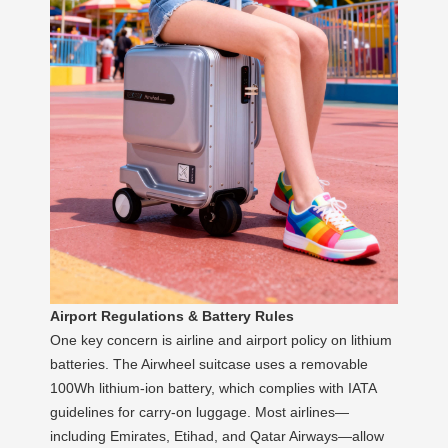
Airport Regulations & Battery Rules
One key concern is airline and airport policy on lithium
batteries. The Airwheel suitcase uses a removable
100Wh lithium-ion battery, which complies with IATA
guidelines for carry-on luggage. Most airlines—
including Emirates, Etihad, and Qatar Airways—allow