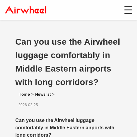
Can you use the Airwheel
luggage comfortably in
Middle Eastern airports
with long corridors?
Home
>
Newslist
>
2026-02-25
Can you use the Airwheel luggage
comfortably in Middle Eastern airports with
long corridors?