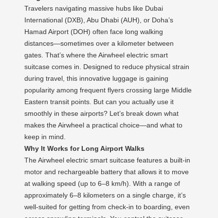
Travelers navigating massive hubs like Dubai
International (DXB), Abu Dhabi (AUH), or Doha’s
Hamad Airport (DOH) often face long walking
distances—sometimes over a kilometer between
gates. That’s where the Airwheel electric smart
suitcase comes in. Designed to reduce physical strain
during travel, this innovative luggage is gaining
popularity among frequent flyers crossing large Middle
Eastern transit points. But can you actually use it
smoothly in these airports? Let’s break down what
makes the Airwheel a practical choice—and what to
keep in mind.
Why It Works for Long Airport Walks
The Airwheel electric smart suitcase features a built-in
motor and rechargeable battery that allows it to move
at walking speed (up to 6–8 km/h). With a range of
approximately 6–8 kilometers on a single charge, it’s
well-suited for getting from check-in to boarding, even