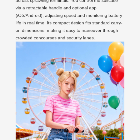
across sprawling terminals. You control the suitcase
via a retractable handle and optional app
(iOS/Android), adjusting speed and monitoring battery
life in real time. Its compact design fits standard carry-
on dimensions, making it easy to maneuver through
crowded concourses and security lanes.