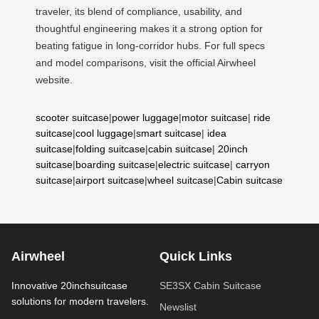
traveler, its blend of compliance, usability, and
thoughtful engineering makes it a strong option for
beating fatigue in long-corridor hubs. For full specs
and model comparisons, visit the official Airwheel
website.
scooter suitcase
|
power luggage
|
motor suitcase
|
ride
suitcase
|
cool luggage
|
smart suitcase
|
idea
suitcase
|
folding suitcase
|
cabin suitcase
|
20inch
suitcase
|
boarding suitcase
|
electric suitcase
|
carryon
suitcase
|
airport suitcase
|
wheel suitcase
|
Cabin suitcase
Airwheel
Quick Links
Innovative 20inchsuitcase
SE3SX Cabin Suitcase
solutions for modern travelers.
Newslist