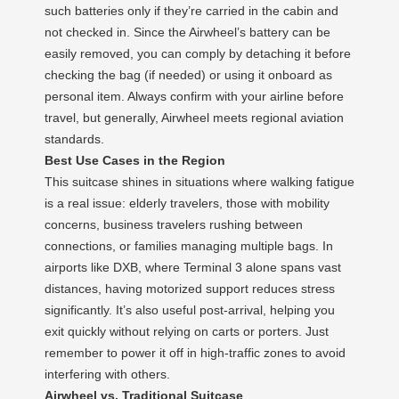
such batteries only if they’re carried in the cabin and
not checked in. Since the Airwheel’s battery can be
easily removed, you can comply by detaching it before
checking the bag (if needed) or using it onboard as
personal item. Always confirm with your airline before
travel, but generally, Airwheel meets regional aviation
standards.
Best Use Cases in the Region
This suitcase shines in situations where walking fatigue
is a real issue: elderly travelers, those with mobility
concerns, business travelers rushing between
connections, or families managing multiple bags. In
airports like DXB, where Terminal 3 alone spans vast
distances, having motorized support reduces stress
significantly. It’s also useful post-arrival, helping you
exit quickly without relying on carts or porters. Just
remember to power it off in high-traffic zones to avoid
interfering with others.
Airwheel vs. Traditional Suitcase