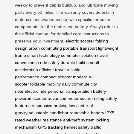
weekly to prevent debris buildup, and lubricate moving
parts every 50 miles. The warranty covers defects in
materials and workmanship, with specific terms for
components like the motor and battery. Always refer to
the official manual for detailed care instructions to
preserve your investment.
electric scooter
folding
design
urban commuting
portable transport
lightweight
frame
smart technology
commuter solution
travel
convenience
ride safely
durable build
smooth
acceleration
efficient travel
reliable
performance
compact scooter
modern e-
scooter
foldable mobility
daily commute
city
rider
electric ride
personal transportation
battery-
powered scooter
advanced motor
secure riding
safety
features
responsive braking
low center of
gravity
adjustable handlebar
removable battery
IPX5
rated
weather resistance
anti-theft system
locking
mechanism
GPS tracking
helmet safety
traffic