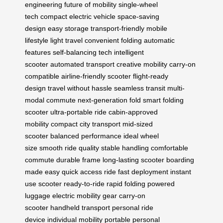
engineering
future of mobility
single-wheel
tech
compact electric vehicle
space-saving
design
easy storage
transport-friendly
mobile
lifestyle
light travel
convenient folding
automatic
features
self-balancing tech
intelligent
scooter
automated transport
creative mobility
carry-on
compatible
airline-friendly scooter
flight-ready
design
travel without hassle
seamless transit
multi-
modal commute
next-generation fold
smart folding
scooter
ultra-portable ride
cabin-approved
mobility
compact city transport
mid-sized
scooter
balanced performance
ideal wheel
size
smooth ride quality
stable handling
comfortable
commute
durable frame
long-lasting scooter
boarding
made easy
quick access ride
fast deployment
instant
use scooter
ready-to-ride
rapid folding
powered
luggage
electric mobility gear
carry-on
scooter
handheld transport
personal ride
device
individual mobility
portable personal