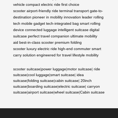
vehicle
compact electric ride
first choice
scooter
airport-friendly ride
terminal transport
gate-to-
destination
pioneer in mobility
innovation leader
rolling
tech
mobile gadget
tech-integrated bag
smart rolling
device
connected luggage
intelligent suitcase
digital
suitcase
perfect travel companion
ultimate mobility
aid
best-in-class scooter
premium folding
scooter
luxury electric ride
high-end commuter
smart
carry solution
engineered for travel
lifestyle mobility
scooter suitcase
|
power luggage
|
motor suitcase
|
ride
suitcase
|
cool luggage
|
smart suitcase
|
idea
suitcase
|
folding suitcase
|
cabin suitcase
|
20inch
suitcase
|
boarding suitcase
|
electric suitcase
|
carryon
suitcase
|
airport suitcase
|
wheel suitcase
|
Cabin suitcase