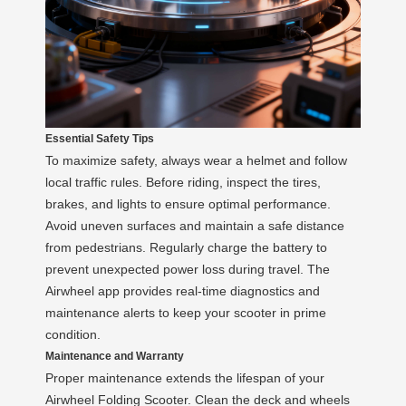
Essential Safety Tips
To maximize safety, always wear a helmet and follow
local traffic rules. Before riding, inspect the tires,
brakes, and lights to ensure optimal performance.
Avoid uneven surfaces and maintain a safe distance
from pedestrians. Regularly charge the battery to
prevent unexpected power loss during travel. The
Airwheel app provides real-time diagnostics and
maintenance alerts to keep your scooter in prime
condition.
Maintenance and Warranty
Proper maintenance extends the lifespan of your
Airwheel Folding Scooter. Clean the deck and wheels