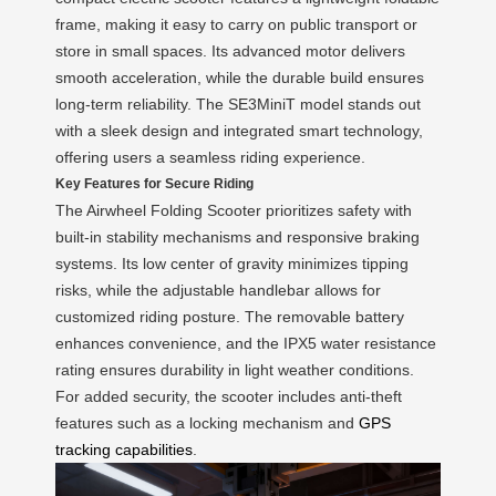
frame, making it easy to carry on public transport or
store in small spaces. Its advanced motor delivers
smooth acceleration, while the durable build ensures
long-term reliability. The SE3MiniT model stands out
with a sleek design and integrated smart technology,
offering users a seamless riding experience.
Key Features for Secure Riding
The Airwheel Folding Scooter prioritizes safety with
built-in stability mechanisms and responsive braking
systems. Its low center of gravity minimizes tipping
risks, while the adjustable handlebar allows for
customized riding posture. The removable battery
enhances convenience, and the IPX5 water resistance
rating ensures durability in light weather conditions.
For added security, the scooter includes anti-theft
features such as a locking mechanism and
GPS
tracking capabilities
.