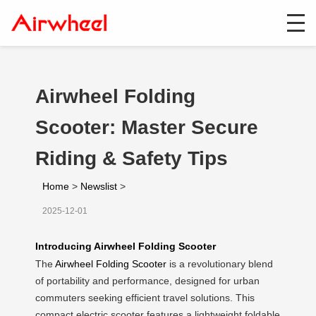
Airwheel Folding
Scooter: Master Secure
Riding & Safety Tips
Home
>
Newslist
>
2025-12-01
Introducing Airwheel Folding Scooter
The
Airwheel Folding Scooter
is a revolutionary blend
of portability and performance, designed for urban
commuters seeking efficient travel solutions. This
compact electric scooter features a lightweight foldable