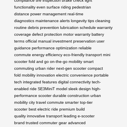
compliance
tire inspection
brake check
light
functionality
even surface riding
pedestrian
distance
power management
real-time
diagnostics
maintenance alerts
longevity tips
cleaning
routine
debris prevention
lubrication schedule
warranty
coverage
defect protection
motor warranty
battery
terms
official manual
investment preservation
user
guidance
performance optimization
reliable
commute
energy efficiency
eco-friendly transport
mini
scooter
fold and go
on-the-go mobility
smart
commuting
urban rider
next-gen scooter
compact
fold
mobility innovation
electric convenience
portable
tech
integrated features
digital connectivity
tech-
enabled ride
SE3MiniT model
sleek design
high-
performance scooter
durable construction
urban
mobility
city travel
commute smarter
top-tier
scooter
best electric ride
premium build
quality
innovative transport
leading e-scooter
brand
trusted commuter gear
advanced